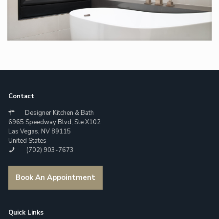
Contact
Designer Kitchen & Bath
6965 Speedway Blvd, Ste X102
Las Vegas, NV 89115
United States
(702) 903-7673
Book An Appointment
Quick Links