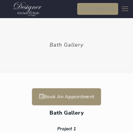
(702) 903-7673
Bath Gallery
Book An Appointment
Bath Gallery
Project 1