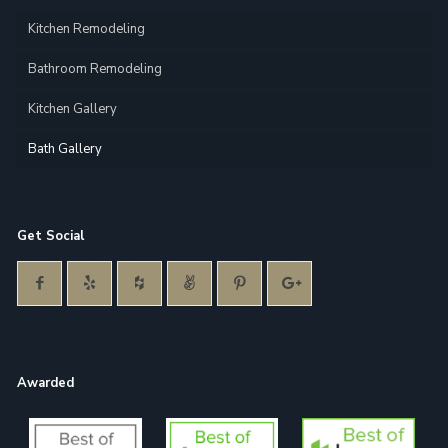
Kitchen Remodeling
Bathroom Remodeling
Kitchen Gallery
Bath Gallery
Get Social
Awarded