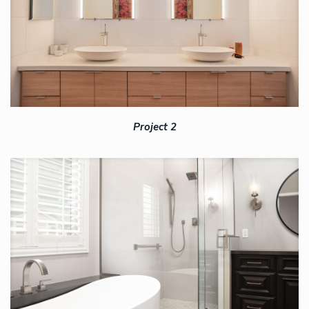
Project 2